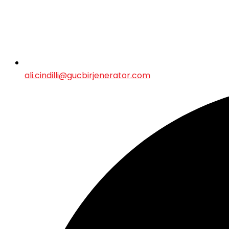
ali.cindilli@gucbirjenerator.com