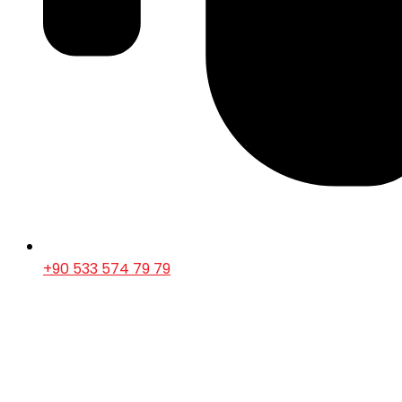
+90 533 574 79 79